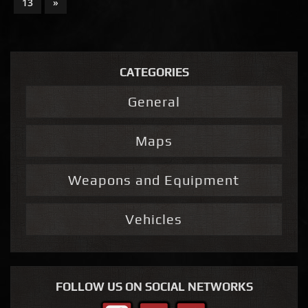
13
»
CATEGORIES
General
Maps
Weapons and Equipment
Vehicles
FOLLOW US ON SOCIAL NETWORKS