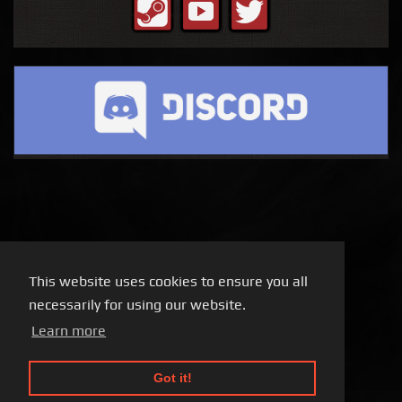
This website uses cookies to ensure you all
necessarily for using our website.
Learn more
Got it!