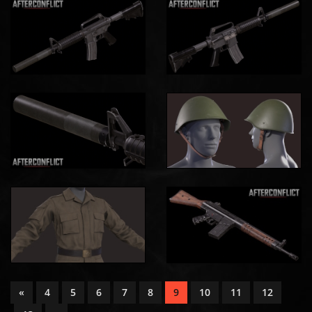
«
4
5
6
7
8
9
10
11
12