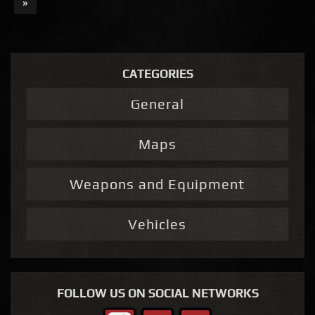
»
CATEGORIES
General
Maps
Weapons and Equipment
Vehicles
FOLLOW US ON SOCIAL NETWORKS