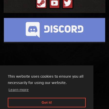
This website uses cookies to ensure you all
necessarily for using our website.
Learn more
Got it!