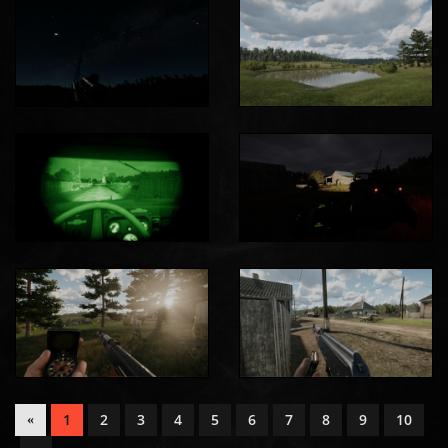
1
2
3
4
5
6
7
8
9
10
«