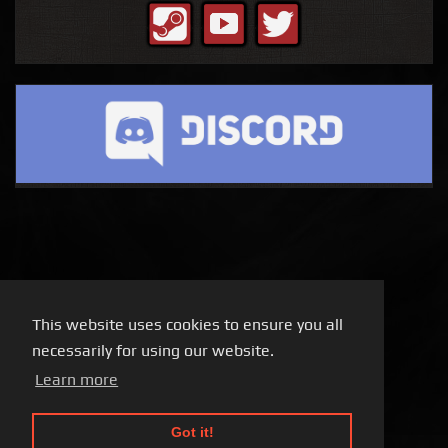
This website uses cookies to ensure you all
necessarily for using our website.
Learn more
Got it!