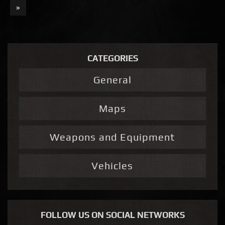
»
CATEGORIES
General
Maps
Weapons and Equipment
Vehicles
FOLLOW US ON SOCIAL NETWORKS