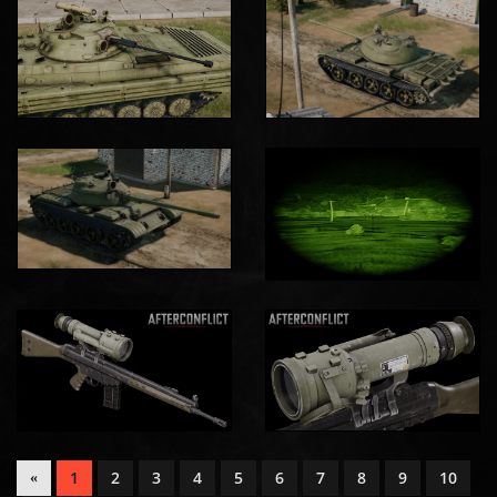
1
2
3
4
5
6
7
8
9
10
«