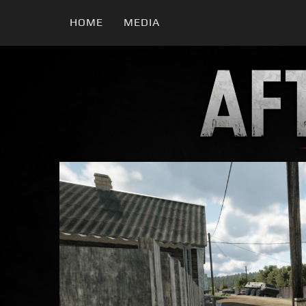
HOME
MEDIA