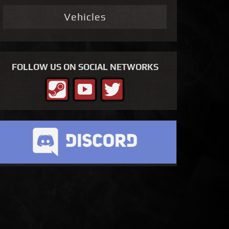
Vehicles
FOLLOW US ON SOCIAL NETWORKS