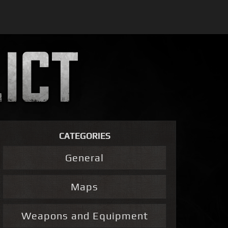
CATEGORIES
General
Maps
Weapons and Equipment