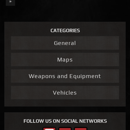
»
CATEGORIES
General
Maps
Weapons and Equipment
Vehicles
FOLLOW US ON SOCIAL NETWORKS