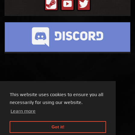
This website uses cookies to ensure you all
necessarily for using our website.
Learn more
Got it!