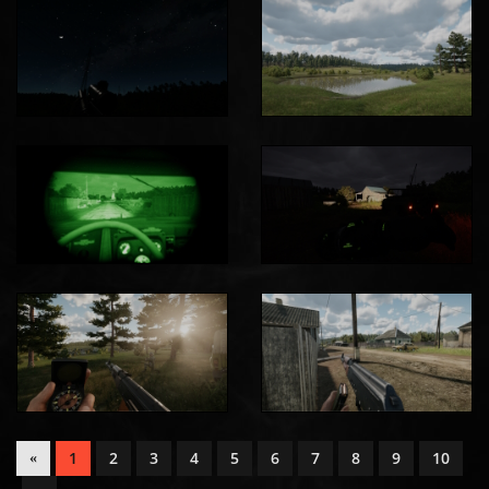
1
2
3
4
5
6
7
8
9
10
«