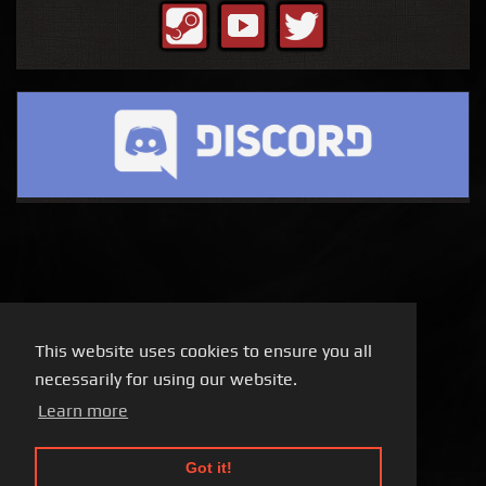
This website uses cookies to ensure you all
necessarily for using our website.
Learn more
Got it!