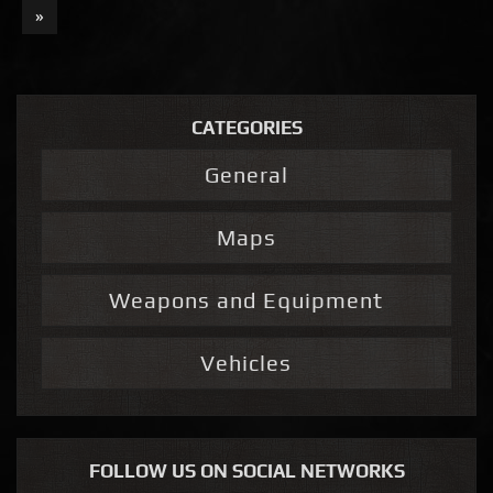
»
CATEGORIES
General
Maps
Weapons and Equipment
Vehicles
FOLLOW US ON SOCIAL NETWORKS