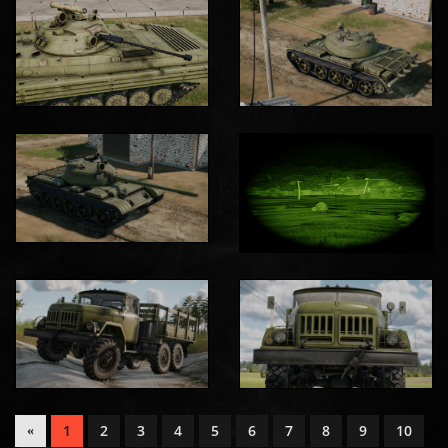
1
2
3
4
5
6
7
8
9
10
«