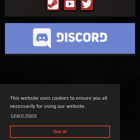
This website uses cookies to ensure you all
necessarily for using our website.
Learn more
Got it!