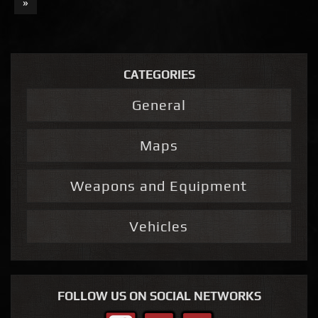
»
CATEGORIES
General
Maps
Weapons and Equipment
Vehicles
FOLLOW US ON SOCIAL NETWORKS