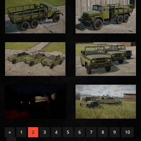
«
1
2
3
4
5
6
7
8
9
10