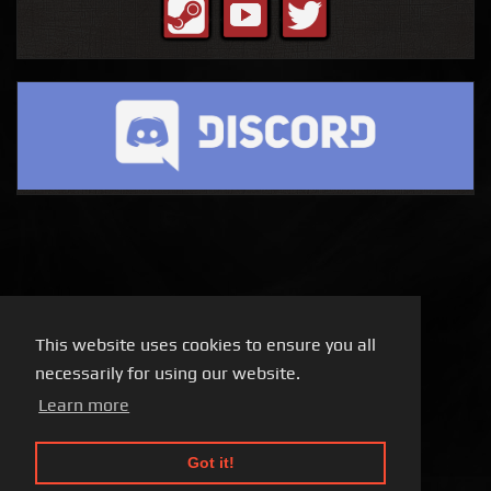
This website uses cookies to ensure you all
necessarily for using our website.
Learn more
Got it!