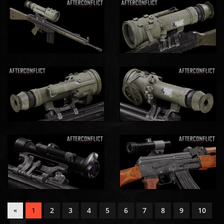
1
2
3
4
5
6
7
8
9
10
«