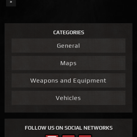
»
CATEGORIES
General
Maps
Weapons and Equipment
Vehicles
FOLLOW US ON SOCIAL NETWORKS