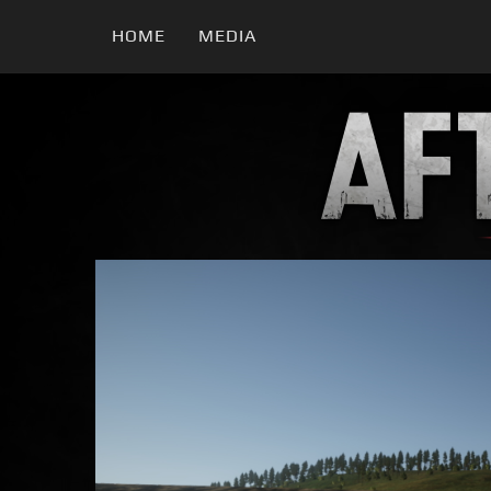
HOME
MEDIA