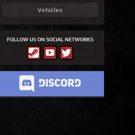
Vehicles
FOLLOW US ON SOCIAL NETWORKS