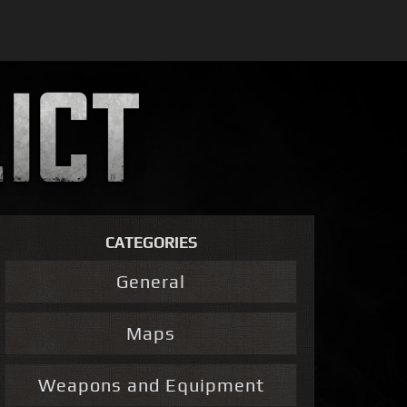
CATEGORIES
General
Maps
Weapons and Equipment