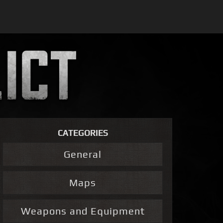
CATEGORIES
General
Maps
Weapons and Equipment