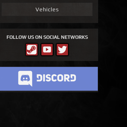
Vehicles
FOLLOW US ON SOCIAL NETWORKS