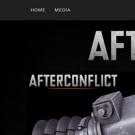
HOME
MEDIA