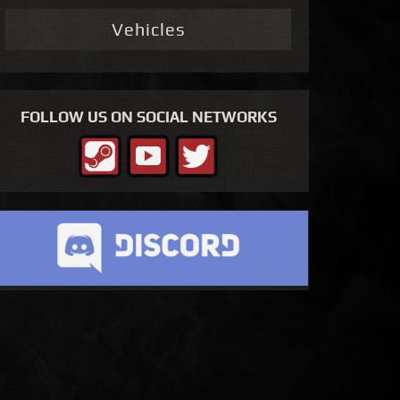
Vehicles
FOLLOW US ON SOCIAL NETWORKS