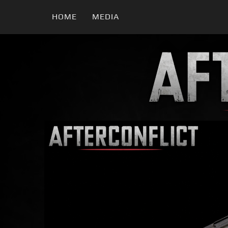
HOME
MEDIA