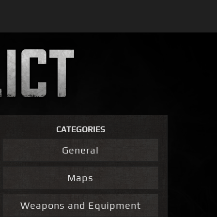
CATEGORIES
General
Maps
Weapons and Equipment