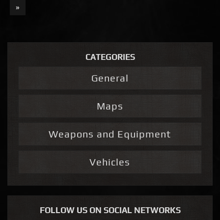
»
CATEGORIES
General
Maps
Weapons and Equipment
Vehicles
FOLLOW US ON SOCIAL NETWORKS