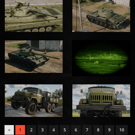
1
2
3
4
5
6
7
8
9
10
«