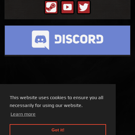
This website uses cookies to ensure you all
necessarily for using our website.
Learn more
Got it!