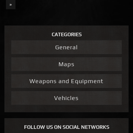
»
CATEGORIES
General
Maps
Weapons and Equipment
Vehicles
FOLLOW US ON SOCIAL NETWORKS