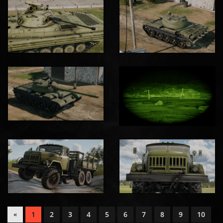
1
2
3
4
5
6
7
8
9
10
«