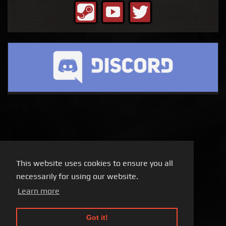
This website uses cookies to ensure you all
necessarily for using our website.
Learn more
Got it!