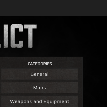
CATEGORIES
General
Maps
Weapons and Equipment