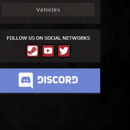
Vehicles
FOLLOW US ON SOCIAL NETWORKS