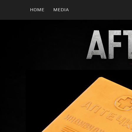
HOME
MEDIA