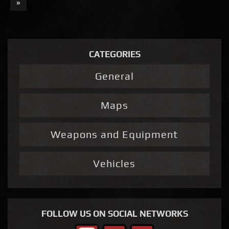
»
CATEGORIES
General
Maps
Weapons and Equipment
Vehicles
FOLLOW US ON SOCIAL NETWORKS