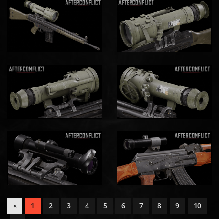
1
2
3
4
5
6
7
8
9
10
«