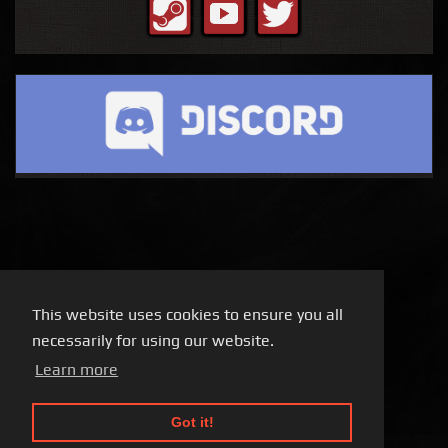
This website uses cookies to ensure you all
necessarily for using our website.
Learn more
Got it!