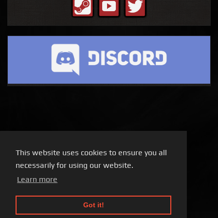
This website uses cookies to ensure you all
necessarily for using our website.
Learn more
Got it!