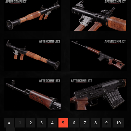
«
1
2
3
4
5
6
7
8
9
10