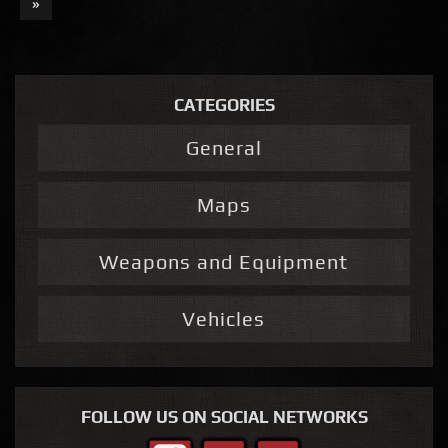
»
CATEGORIES
General
Maps
Weapons and Equipment
Vehicles
FOLLOW US ON SOCIAL NETWORKS