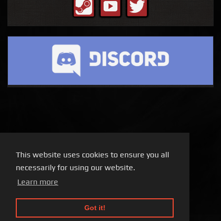
This website uses cookies to ensure you all
necessarily for using our website.
Learn more
Got it!