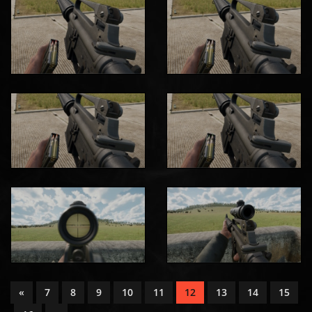
«
7
8
9
10
11
12
13
14
15