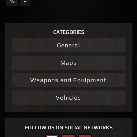
16
»
CATEGORIES
General
Maps
Weapons and Equipment
Vehicles
FOLLOW US ON SOCIAL NETWORKS