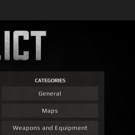
CATEGORIES
General
Maps
Weapons and Equipment