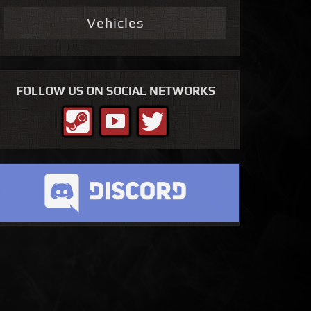
Vehicles
FOLLOW US ON SOCIAL NETWORKS