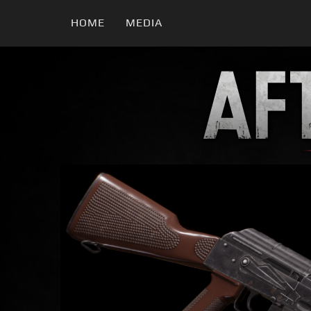
HOME
MEDIA