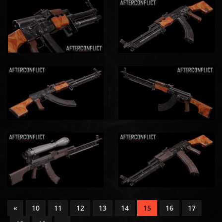
«
10
11
12
13
14
15
16
17