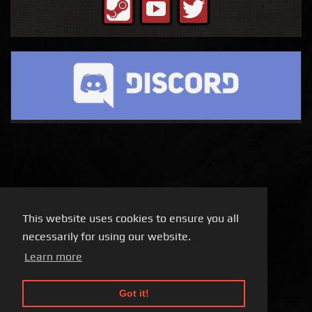
This website uses cookies to ensure you all
necessarily for using our website.
Learn more
Got it!