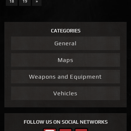
18
19
»
CATEGORIES
General
Maps
Weapons and Equipment
Vehicles
FOLLOW US ON SOCIAL NETWORKS