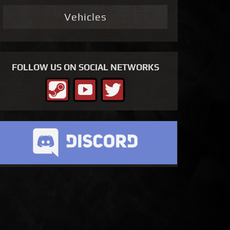
Vehicles
FOLLOW US ON SOCIAL NETWORKS