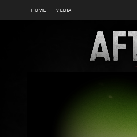
HOME
MEDIA