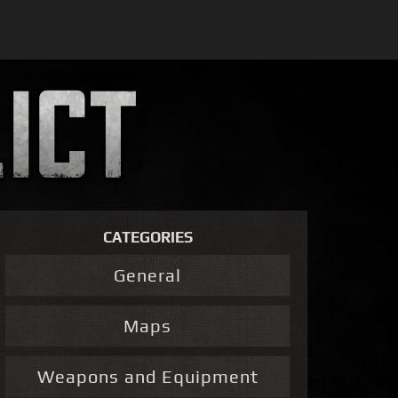
CATEGORIES
General
Maps
Weapons and Equipment