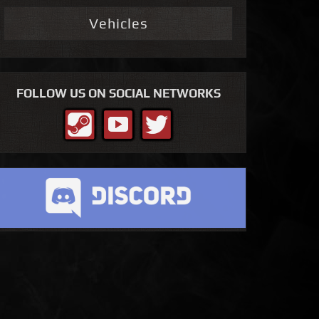
Vehicles
FOLLOW US ON SOCIAL NETWORKS