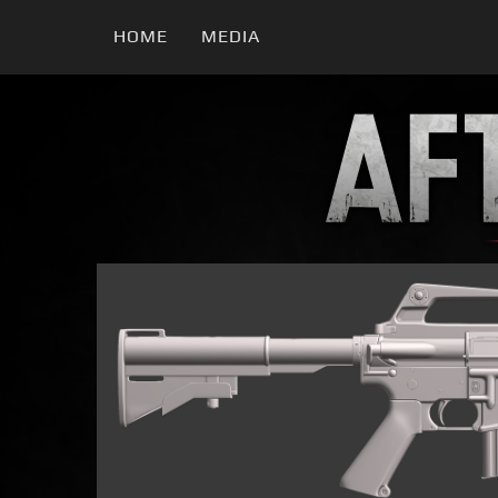
HOME
MEDIA