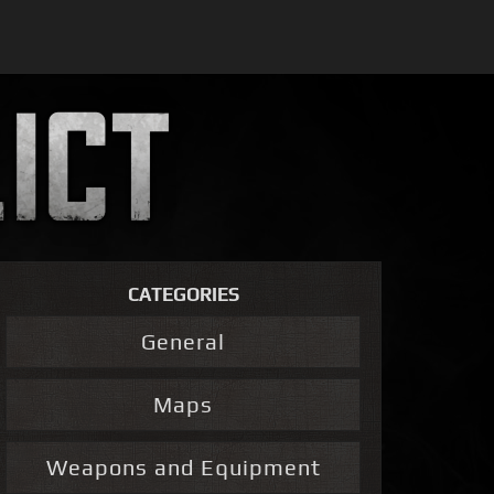
CATEGORIES
General
Maps
Weapons and Equipment