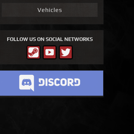
Vehicles
FOLLOW US ON SOCIAL NETWORKS