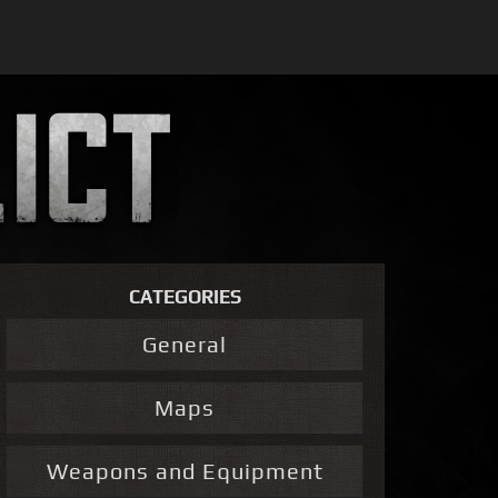
CATEGORIES
General
Maps
Weapons and Equipment