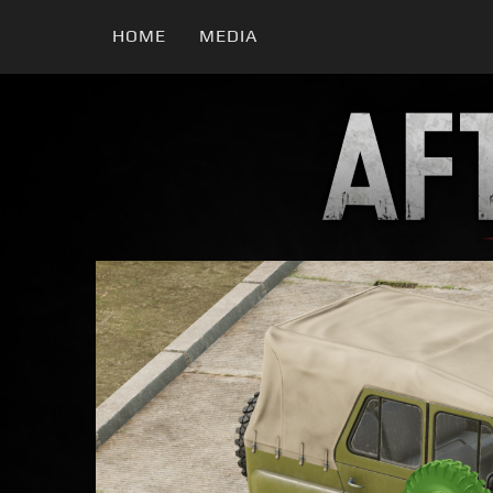
HOME
MEDIA