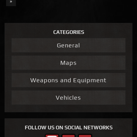
»
CATEGORIES
General
Maps
Weapons and Equipment
Vehicles
FOLLOW US ON SOCIAL NETWORKS