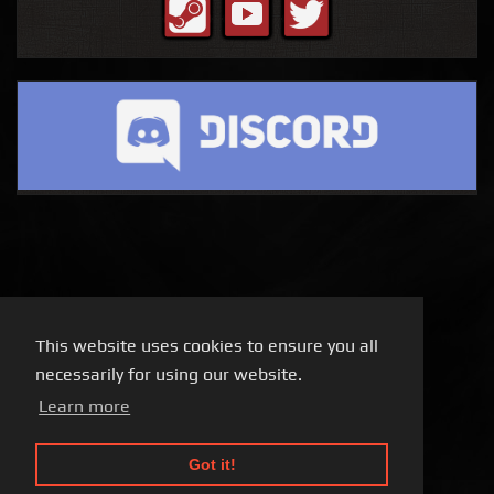
This website uses cookies to ensure you all
necessarily for using our website.
Learn more
Got it!