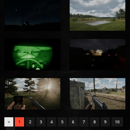
1
2
3
4
5
6
7
8
9
10
«