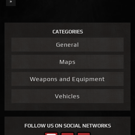
»
CATEGORIES
General
Maps
Weapons and Equipment
Vehicles
FOLLOW US ON SOCIAL NETWORKS