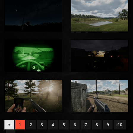
1
2
3
4
5
6
7
8
9
10
«