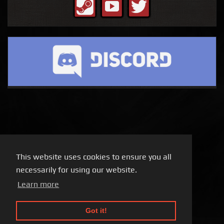
This website uses cookies to ensure you all
necessarily for using our website.
Learn more
Got it!