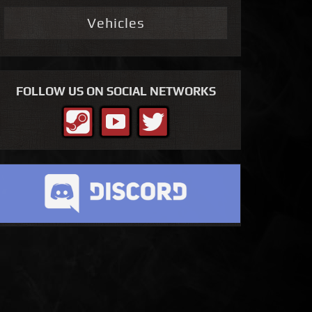
Vehicles
FOLLOW US ON SOCIAL NETWORKS