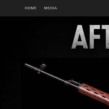
HOME
MEDIA