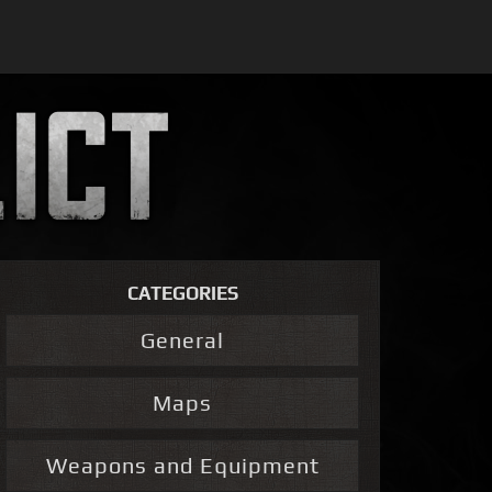
CATEGORIES
General
Maps
Weapons and Equipment