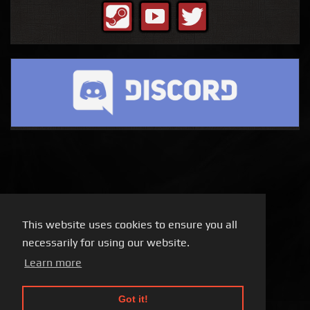
This website uses cookies to ensure you all
necessarily for using our website.
Learn more
Got it!