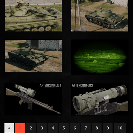
1
2
3
4
5
6
7
8
9
10
«