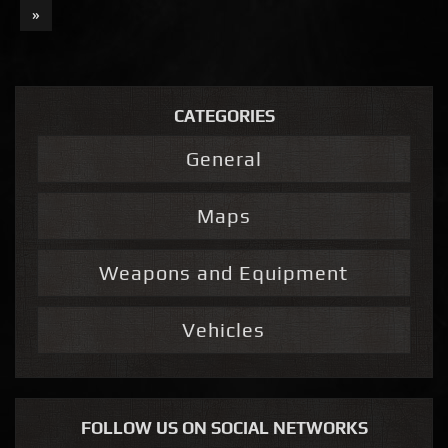
»
CATEGORIES
General
Maps
Weapons and Equipment
Vehicles
FOLLOW US ON SOCIAL NETWORKS