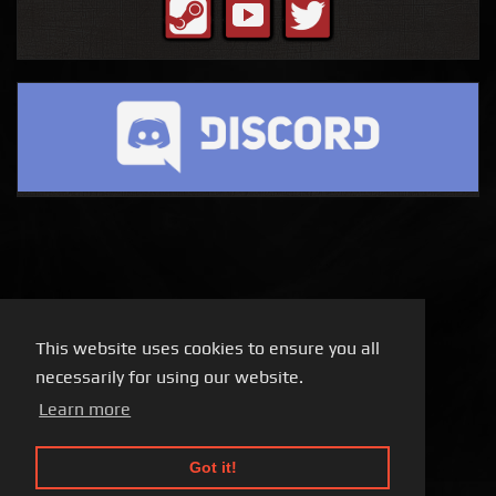
This website uses cookies to ensure you all
necessarily for using our website.
Learn more
Got it!