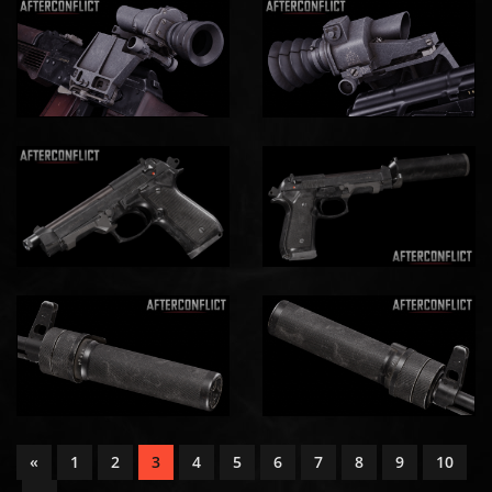
«
1
2
3
4
5
6
7
8
9
10