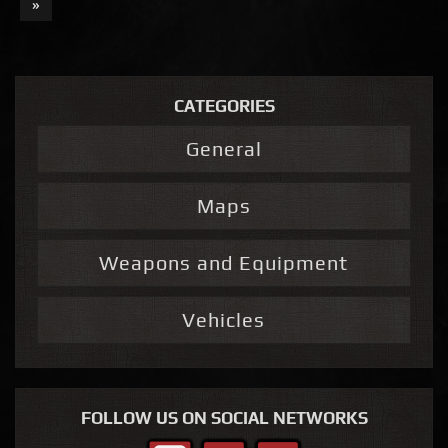
»
CATEGORIES
General
Maps
Weapons and Equipment
Vehicles
FOLLOW US ON SOCIAL NETWORKS