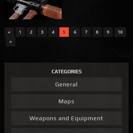
«
1
2
3
4
5
6
7
8
9
10
»
CATEGORIES
General
Maps
Weapons and Equipment