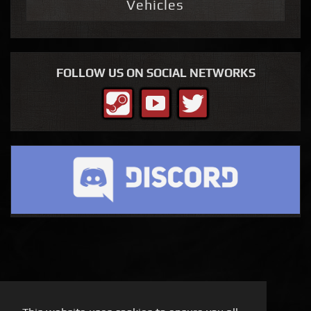
Vehicles
FOLLOW US ON SOCIAL NETWORKS