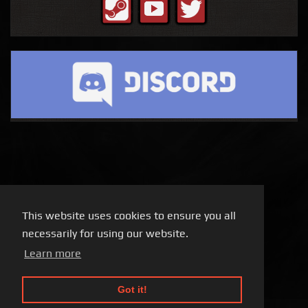
This website uses cookies to ensure you all
necessarily for using our website.
Learn more
Got it!