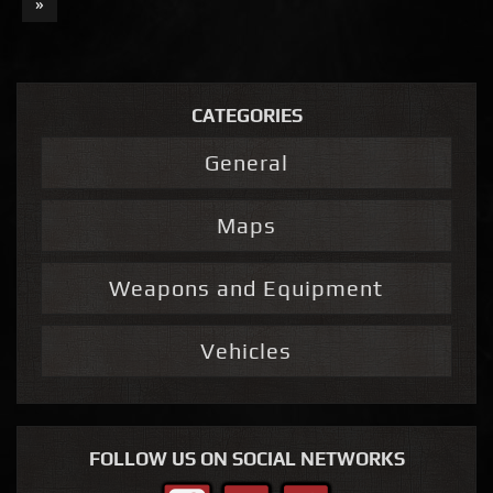
»
CATEGORIES
General
Maps
Weapons and Equipment
Vehicles
FOLLOW US ON SOCIAL NETWORKS