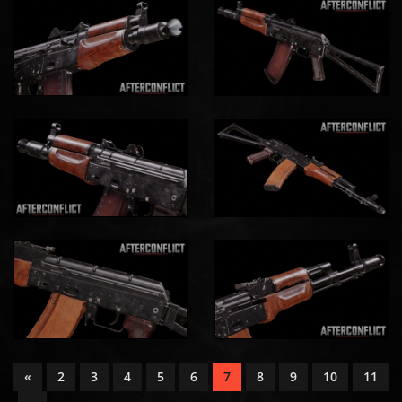
«
2
3
4
5
6
7
8
9
10
11