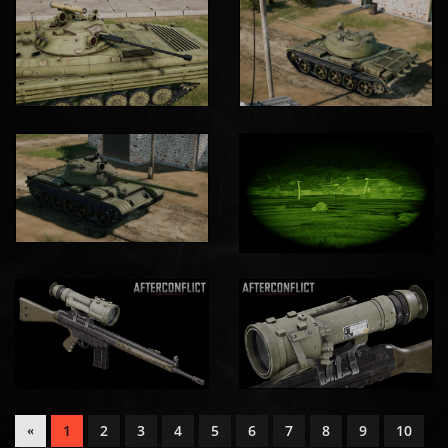
1
2
3
4
5
6
7
8
9
10
«