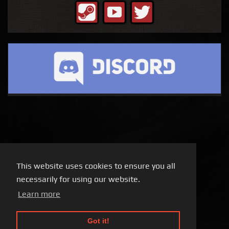
This website uses cookies to ensure you all
necessarily for using our website.
Learn more
Got it!