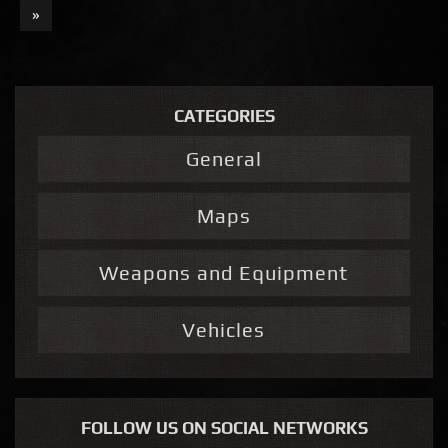
»
CATEGORIES
General
Maps
Weapons and Equipment
Vehicles
FOLLOW US ON SOCIAL NETWORKS