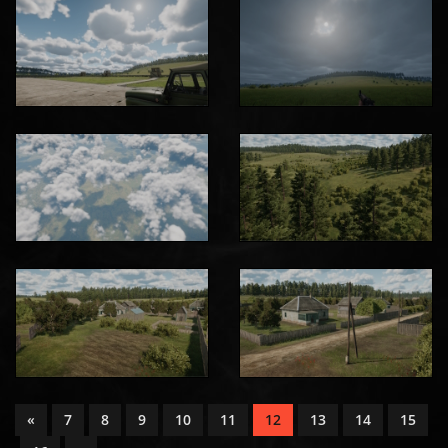
«
7
8
9
10
11
12
13
14
15