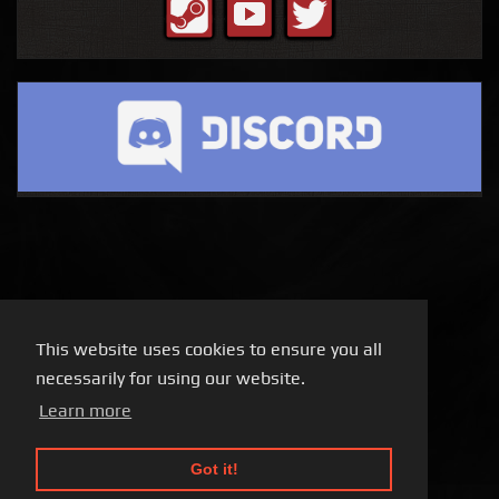
This website uses cookies to ensure you all
necessarily for using our website.
Learn more
Got it!