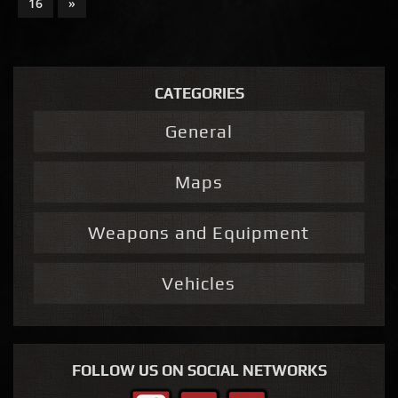
16
»
CATEGORIES
General
Maps
Weapons and Equipment
Vehicles
FOLLOW US ON SOCIAL NETWORKS