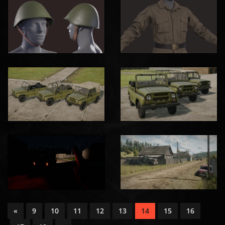
«
9
10
11
12
13
14
15
16