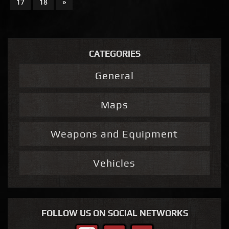
17
18
»
CATEGORIES
General
Maps
Weapons and Equipment
Vehicles
FOLLOW US ON SOCIAL NETWORKS