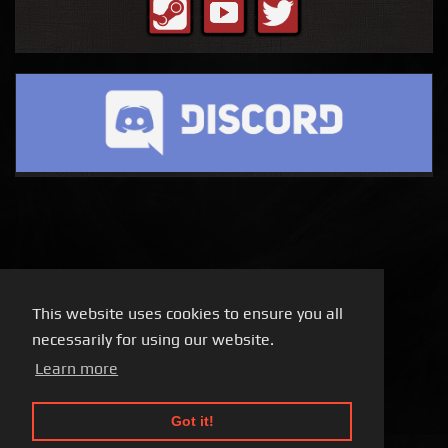
This website uses cookies to ensure you all
necessarily for using our website.
Learn more
Got it!