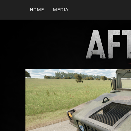
HOME
MEDIA