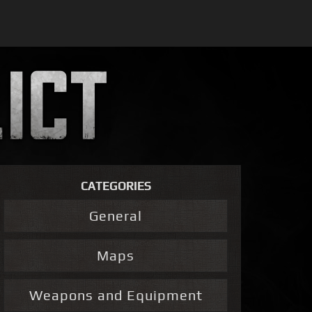
CATEGORIES
General
Maps
Weapons and Equipment