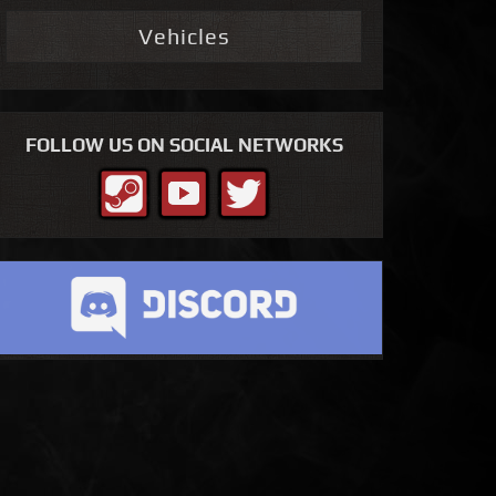
Vehicles
FOLLOW US ON SOCIAL NETWORKS