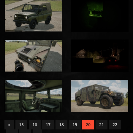
«
15
16
17
18
19
20
21
22