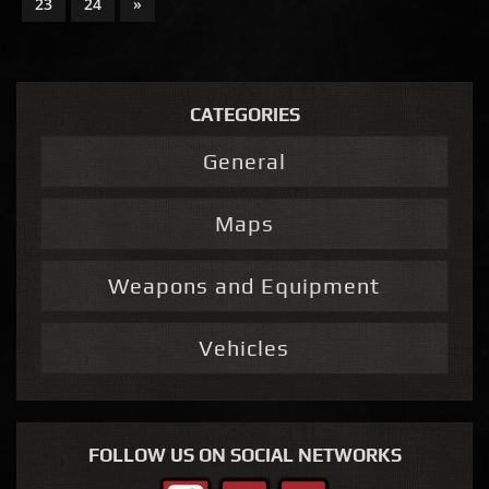
23
24
»
CATEGORIES
General
Maps
Weapons and Equipment
Vehicles
FOLLOW US ON SOCIAL NETWORKS