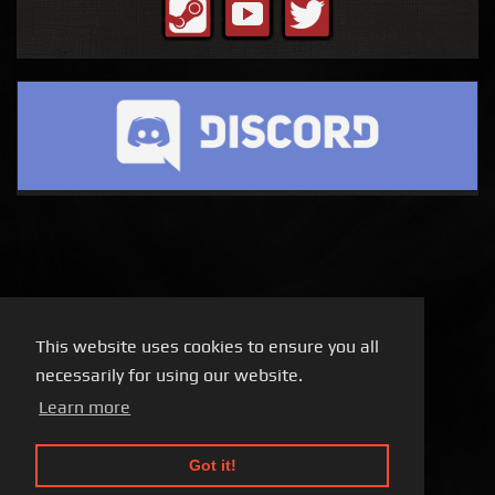
This website uses cookies to ensure you all
necessarily for using our website.
Learn more
Got it!