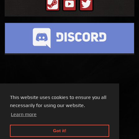
This website uses cookies to ensure you all
necessarily for using our website.
Learn more
Got it!