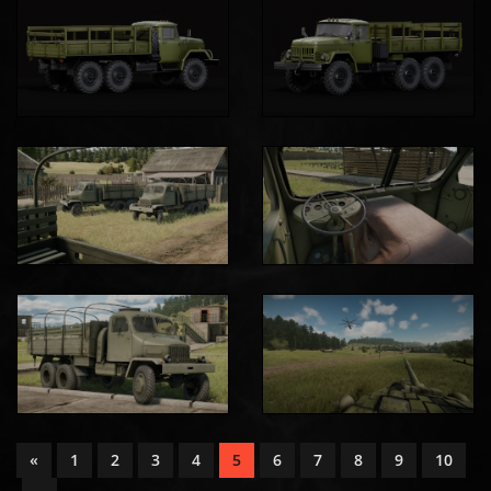
«
1
2
3
4
5
6
7
8
9
10