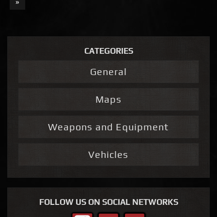
»
CATEGORIES
General
Maps
Weapons and Equipment
Vehicles
FOLLOW US ON SOCIAL NETWORKS