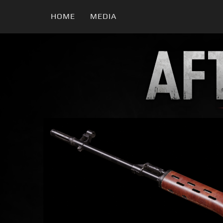
HOME
MEDIA