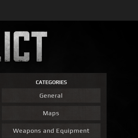
CATEGORIES
General
Maps
Weapons and Equipment