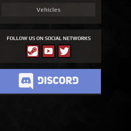
Vehicles
FOLLOW US ON SOCIAL NETWORKS