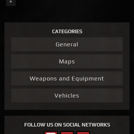
»
CATEGORIES
General
Maps
Weapons and Equipment
Vehicles
FOLLOW US ON SOCIAL NETWORKS