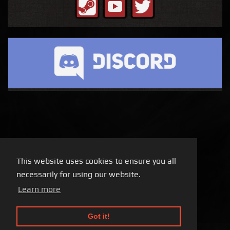
This website uses cookies to ensure you all
necessarily for using our website.
Learn more
Got it!