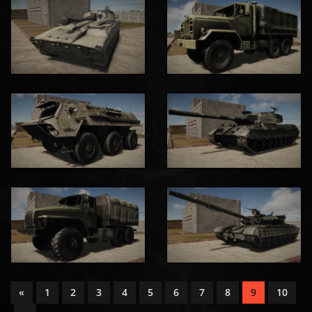
«
1
2
3
4
5
6
7
8
9
10