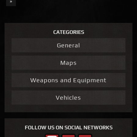
»
CATEGORIES
General
Maps
Weapons and Equipment
Vehicles
FOLLOW US ON SOCIAL NETWORKS