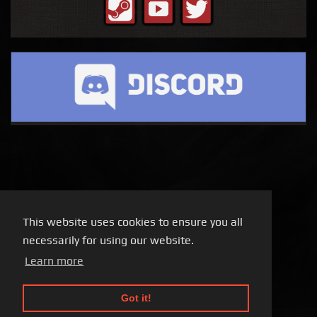
This website uses cookies to ensure you all
necessarily for using our website.
Learn more
Got it!