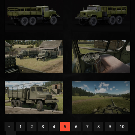
«
1
2
3
4
5
6
7
8
9
10