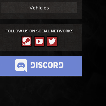
Vehicles
FOLLOW US ON SOCIAL NETWORKS