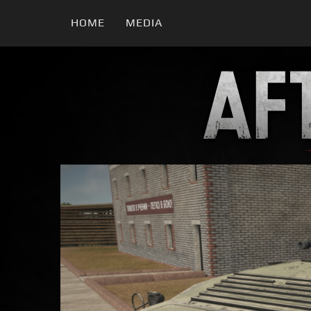
HOME
MEDIA