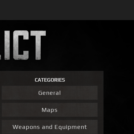
CATEGORIES
General
Maps
Weapons and Equipment