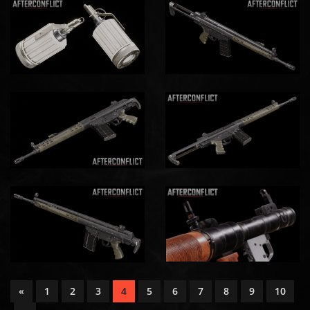
«
1
2
3
4
5
6
7
8
9
10