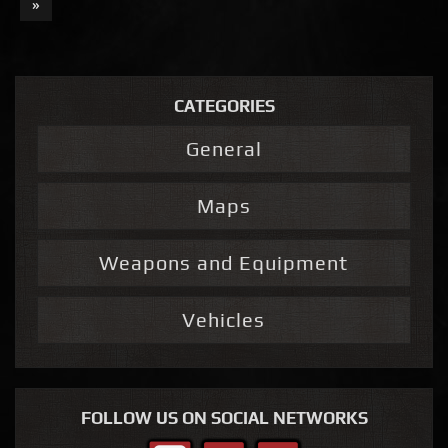
»
CATEGORIES
General
Maps
Weapons and Equipment
Vehicles
FOLLOW US ON SOCIAL NETWORKS