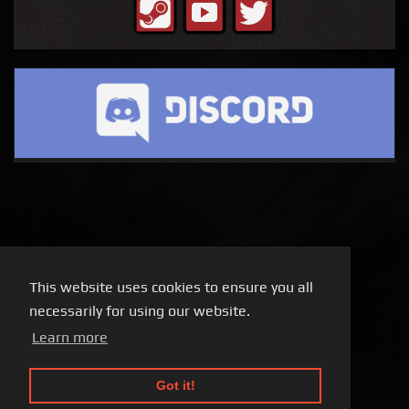
This website uses cookies to ensure you all
necessarily for using our website.
Learn more
Got it!