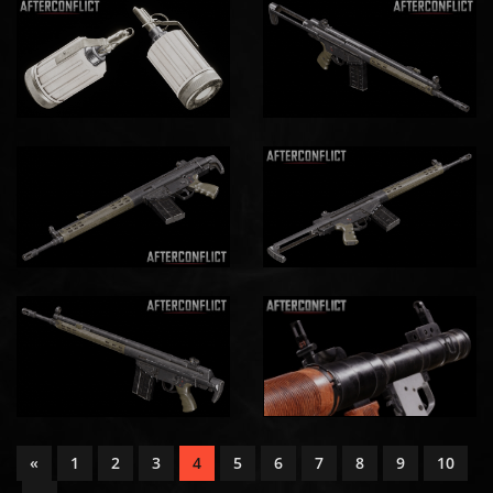
«
1
2
3
4
5
6
7
8
9
10