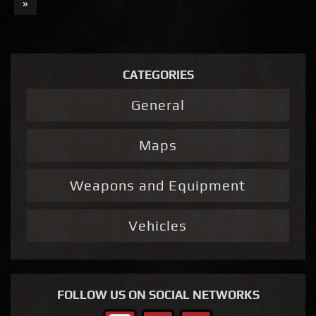
»
CATEGORIES
General
Maps
Weapons and Equipment
Vehicles
FOLLOW US ON SOCIAL NETWORKS