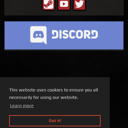
This website uses cookies to ensure you all
necessarily for using our website.
Learn more
Got it!