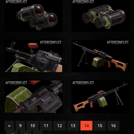
«
9
10
11
12
13
14
15
16