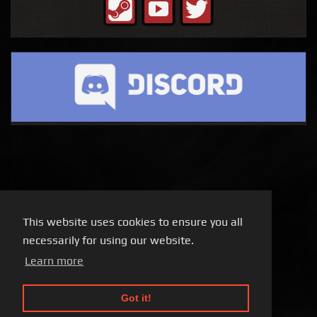
This website uses cookies to ensure you all
necessarily for using our website.
Learn more
Got it!