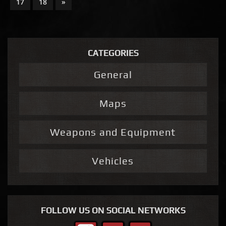
17
18
»
CATEGORIES
General
Maps
Weapons and Equipment
Vehicles
FOLLOW US ON SOCIAL NETWORKS