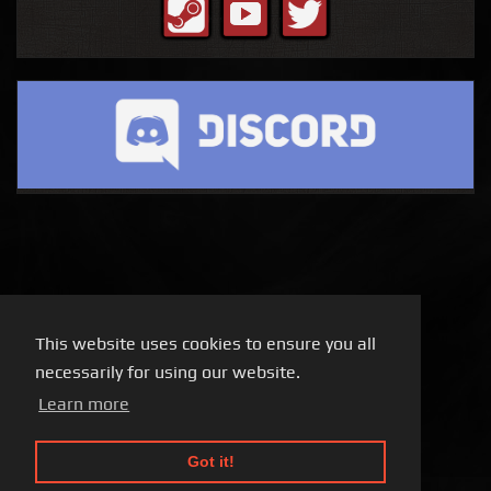
This website uses cookies to ensure you all
necessarily for using our website.
Learn more
Got it!