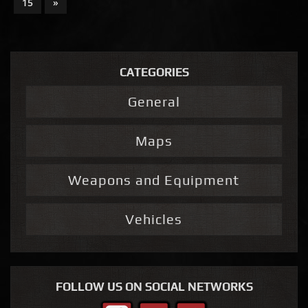
15
»
CATEGORIES
General
Maps
Weapons and Equipment
Vehicles
FOLLOW US ON SOCIAL NETWORKS