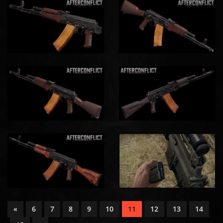
«
6
7
8
9
10
11
12
13
14