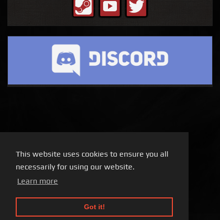
This website uses cookies to ensure you all
necessarily for using our website.
Learn more
Got it!