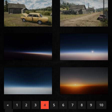
«
1
2
3
4
5
6
7
8
9
10