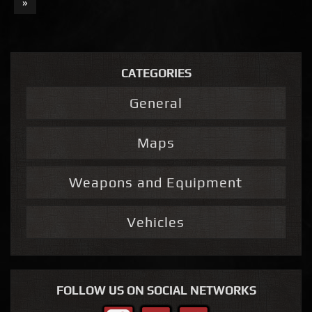
»
CATEGORIES
General
Maps
Weapons and Equipment
Vehicles
FOLLOW US ON SOCIAL NETWORKS