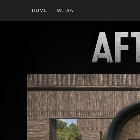
HOME
MEDIA