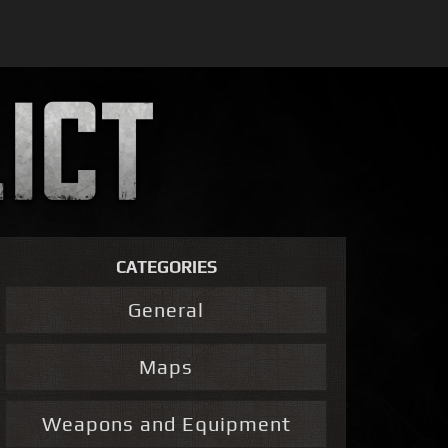
CATEGORIES
General
Maps
Weapons and Equipment