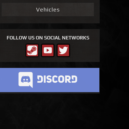
Vehicles
FOLLOW US ON SOCIAL NETWORKS