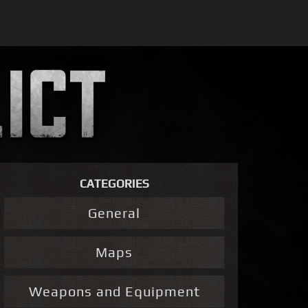
CATEGORIES
General
Maps
Weapons and Equipment