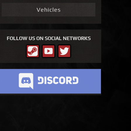
Vehicles
FOLLOW US ON SOCIAL NETWORKS