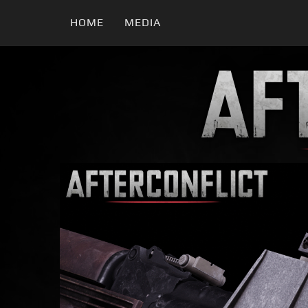
HOME
MEDIA