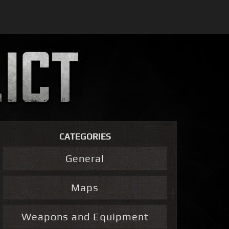
CATEGORIES
General
Maps
Weapons and Equipment