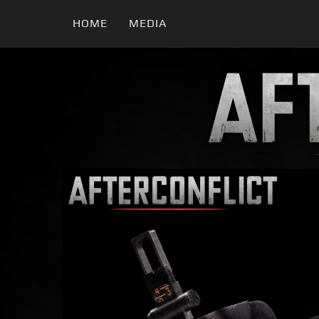
HOME
MEDIA