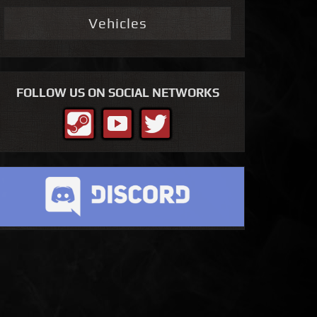
Vehicles
FOLLOW US ON SOCIAL NETWORKS