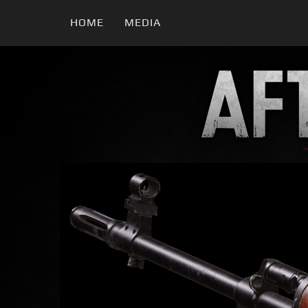
HOME
MEDIA