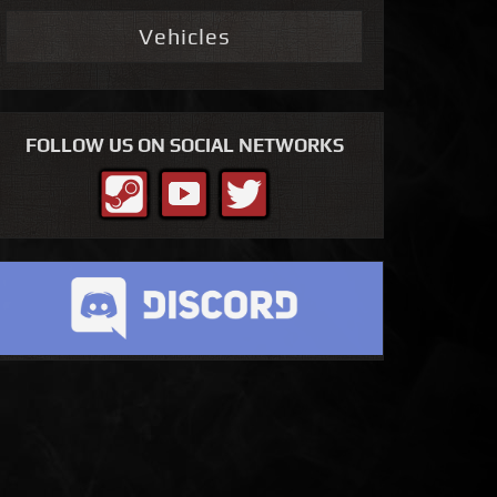
Vehicles
FOLLOW US ON SOCIAL NETWORKS