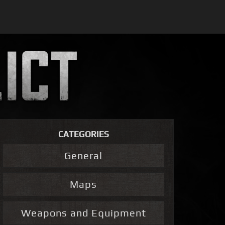
CATEGORIES
General
Maps
Weapons and Equipment