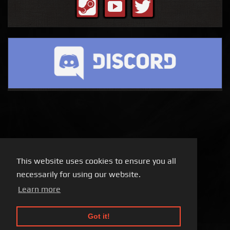
This website uses cookies to ensure you all
necessarily for using our website.
Learn more
Got it!