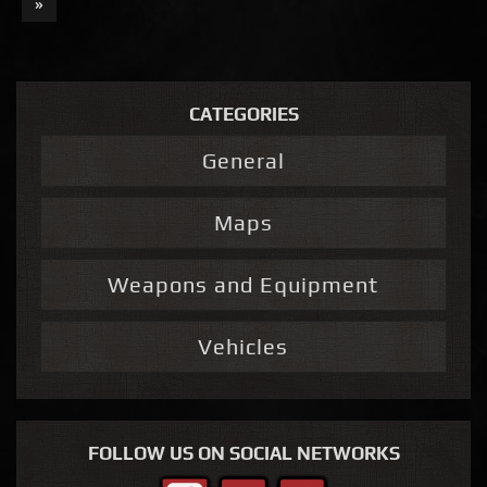
»
CATEGORIES
General
Maps
Weapons and Equipment
Vehicles
FOLLOW US ON SOCIAL NETWORKS