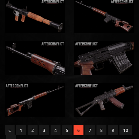
«
1
2
3
4
5
6
7
8
9
10