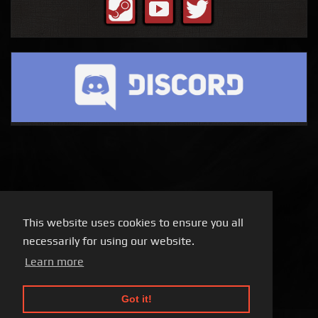
This website uses cookies to ensure you all
necessarily for using our website.
Learn more
Got it!