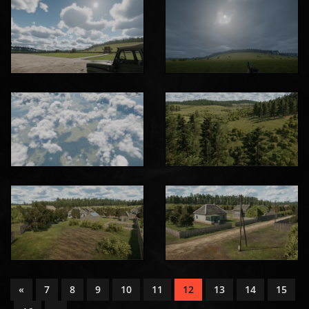
«
7
8
9
10
11
12
13
14
15