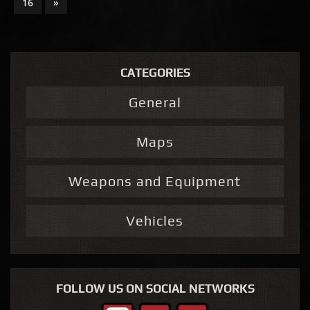
16
»
CATEGORIES
General
Maps
Weapons and Equipment
Vehicles
FOLLOW US ON SOCIAL NETWORKS